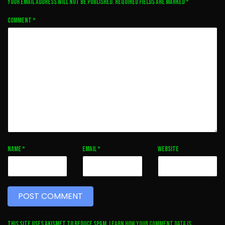
Your email address will not be published.
Required fields are marked
*
Comment
*
Name
*
Email
*
Website
This site uses Akismet to reduce spam.
Learn how your comment data is