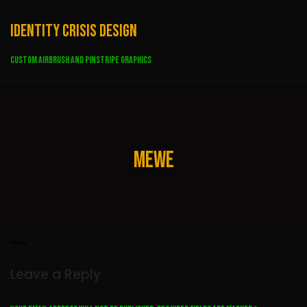
Skip
to
Identity Crisis Design
content
Custom Airbrush and Pinstripe Graphics
mewe
Leave a Reply