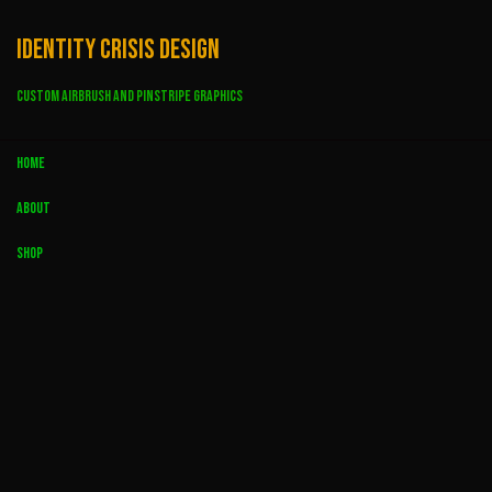
Identity Crisis Design
Custom Airbrush and Pinstripe Graphics
Home
Home
/ Uncategorized
About
Uncategorized
Shop
All Products