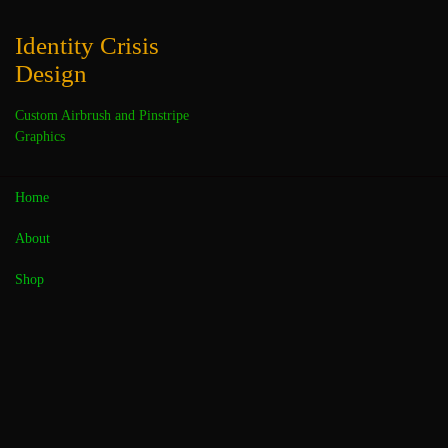
Skip
to
Identity Crisis
content
Design
Custom Airbrush and Pinstripe
Graphics
Home
About
« All Events
Shop
This event has passed.
Pinstriping Rocks Festival
March 9, 2019 @ 8:00 am
-
5:00 pm